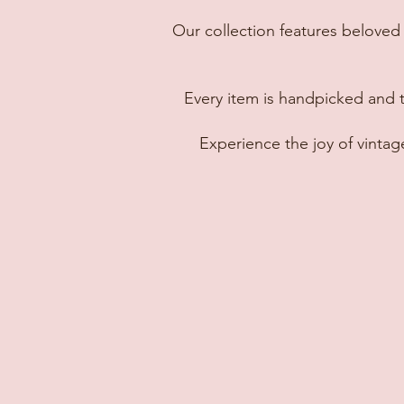
Our collection features beloved 
Every item is handpicked and 
Experience the joy of vinta