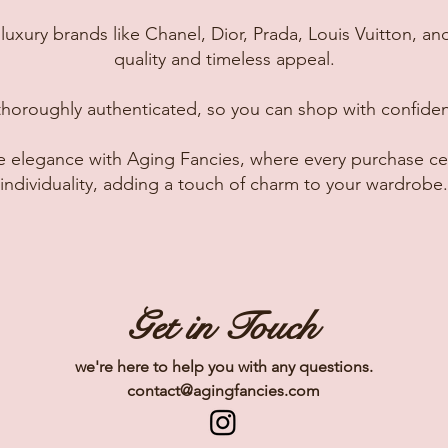
luxury brands like Chanel, Dior, Prada, Louis Vuitton, and
quality and timeless appeal.
thoroughly authenticated, so you can shop with confide
ge elegance with Aging Fancies, where every purchase ce
individuality, adding a touch of charm to your wardrobe.
Get in Touch
we're here to help you with any questions.
contact@agingfancies.com