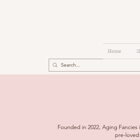
Home
S
Founded in 2022, Aging Fancies i
pre-loved