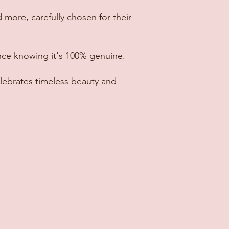
 more, carefully chosen for their
nce knowing it's 100% genuine.
lebrates timeless beauty and