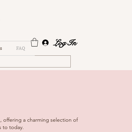
Log In
s
FAQ
 offering a charming selection of
 to today.