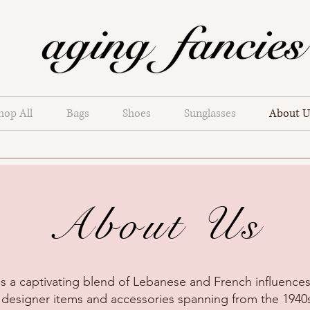
hop All
Bags
Shoes
Sunglasses
About U
About Us
s a captivating blend of Lebanese and French influences,
 designer items and accessories spanning from the 1940s