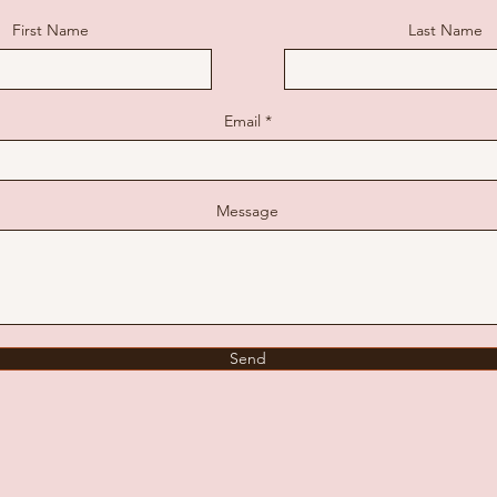
First Name
Last Name
Email
Message
Send