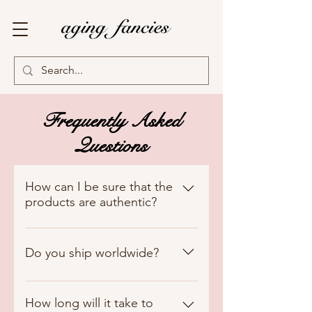
Frequently Asked
Questions
How can I be sure that the
products are authentic?
We guarantee the authenticity of
all our products. Each item in our
Do you ship worldwide?
collection undergoes meticulous
authentication processes to
We currently ship exclusively to
ensure it meets our high
Lebanon, but we hope to expand
How long will it take to