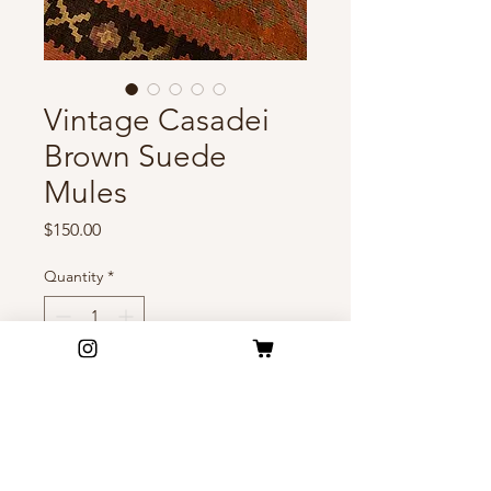
Vintage Casadei
Brown Suede
Mules
Price
$150.00
Quantity
*
Add to Cart
Sharp lines, rich suede, quiet
confidence