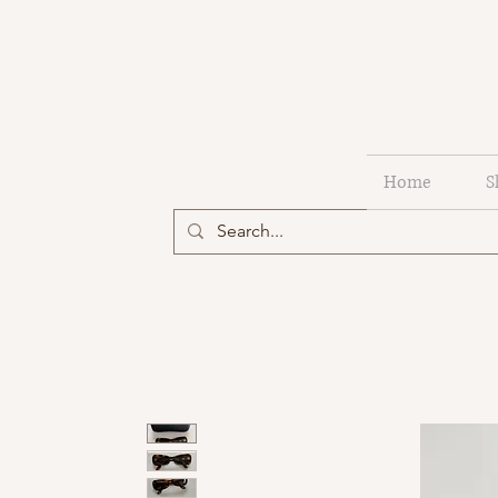
Home
S