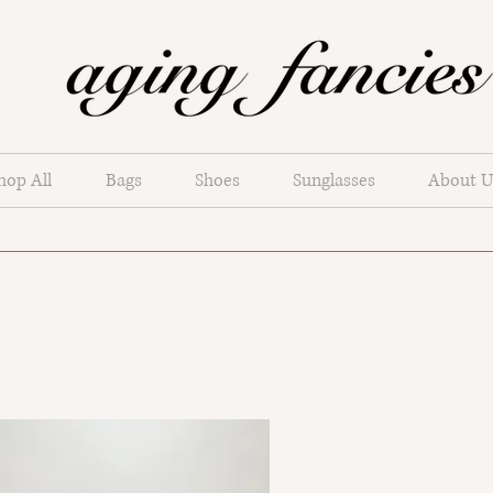
hop All
Bags
Shoes
Sunglasses
About U