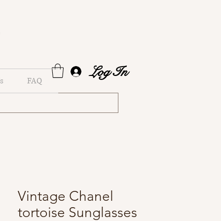
Log In
s
FAQ
Vintage Chanel
tortoise Sunglasses