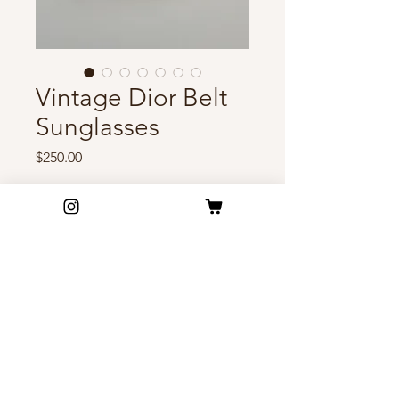
Vintage Dior Belt
Sunglasses
Price
$250.00
Out of Stock
Rare vintage Dior belt
sunglasses with oversized logo
side panels and soft brown
lenses. Futuristic elegance with
signature early 2000s Dior
FAQ
energy.
Shipping & Return Policy
Privacy Policy