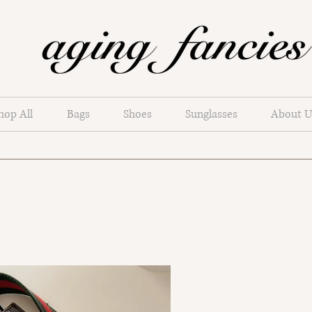
hop All
Bags
Shoes
Sunglasses
About U