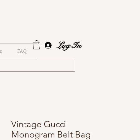
Log In
s
FAQ
Vintage Gucci
Monogram Belt Bag