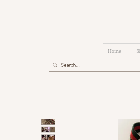
Home
S