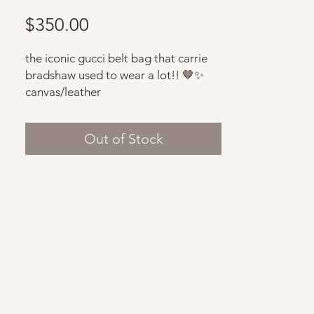
Price
$350.00
the iconic gucci belt bag that carrie
bradshaw used to wear a lot!! 🤎✨
canvas/leather
very good condition with minor signs
of wear
Out of Stock
with dust bag
Note: vintage items may have some
flaws due to their history.