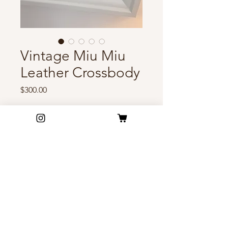
Vintage Miu Miu
Leather Crossbody
Price
$300.00
Out of Stock
Vintage Miu Miu handbag in
buttery taupe leather adorned
with gold-tone accents. A
romantic early-2000s piece that
feels effortlessly feminine and
FAQ
timeless🤍🕊️
Shipping & Return Policy
Privacy Policy