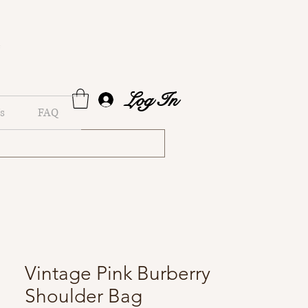
Log In
s
FAQ
Vintage Pink Burberry
Shoulder Bag