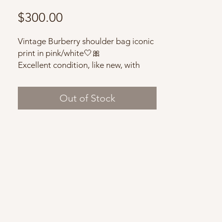
Price
$300.00
Vintage Burberry shoulder bag iconic
print in pink/white🤍🎀
Excellent condition, like new, with
dust bag.
Out of Stock