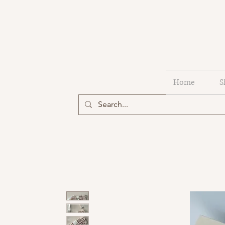
Home
S