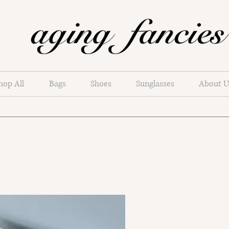
hop All
Bags
Shoes
Sunglasses
About U