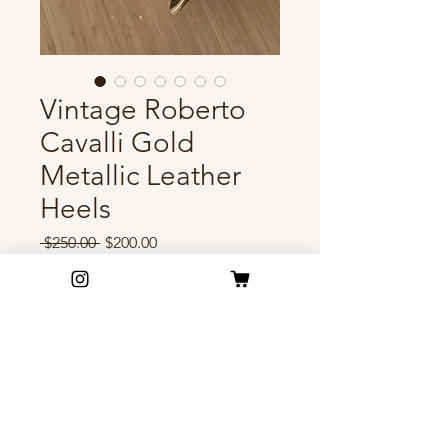
Vintage Roberto
Cavalli Gold
Metallic Leather
Heels
Regular
Sale
 $250.00 
$200.00
Price
Price
Out of Stock
Vintage Roberto Cavalli heels
featuring gold metallic leather,
leopard-print insoles, and
dazzling crystal embellishments.