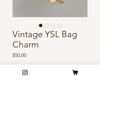
Vintage YSL Bag
Charm
Price
$50.00
Out of Stock
Accessorize your bag with this
gorgeous vintage YSL charm! ✨
Excellent condition
FAQ
Shipping & Return Policy
Privacy Policy